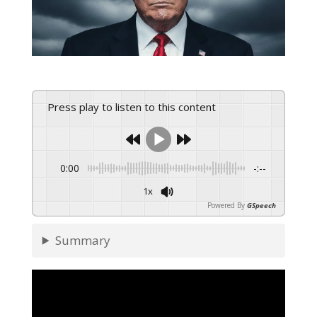
Press play to listen to this content
0:00
-:--
1x
Powered By
GSpeech
Summary