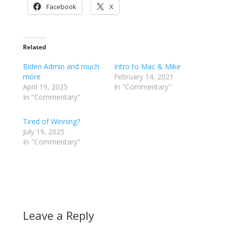
Facebook
X
Related
Biden Admin and much
Intro to Mac & Mike
more
February 14, 2021
April 19, 2025
In "Commentary"
In "Commentary"
Tired of Winning?
July 19, 2025
In "Commentary"
Leave a Reply