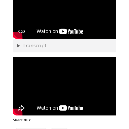
Transcript
Share this: