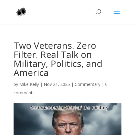
Two Veterans. Zero
Filter. Real Talk on
Military, Politics, and
America
by
Mike Kelly
|
Nov 21, 2025
|
Commentary
|
0
comments