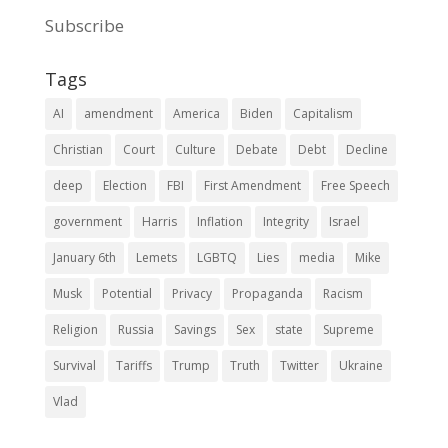
Subscribe
Tags
AI
amendment
America
Biden
Capitalism
Christian
Court
Culture
Debate
Debt
Decline
deep
Election
FBI
First Amendment
Free Speech
government
Harris
Inflation
Integrity
Israel
January 6th
Lemets
LGBTQ
Lies
media
Mike
Musk
Potential
Privacy
Propaganda
Racism
Religion
Russia
Savings
Sex
state
Supreme
Survival
Tariffs
Trump
Truth
Twitter
Ukraine
Vlad