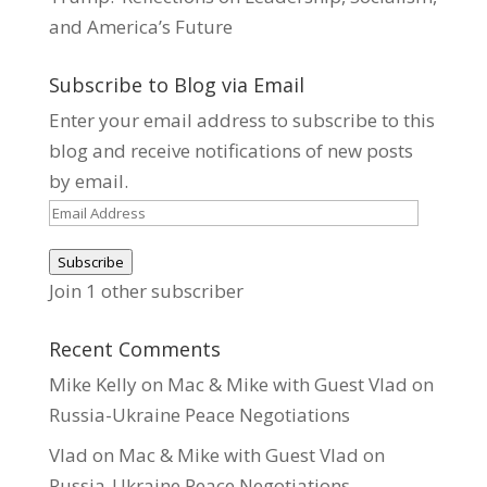
and America’s Future
Subscribe to Blog via Email
Enter your email address to subscribe to this
blog and receive notifications of new posts
by email.
Email
Address
Subscribe
Join 1 other subscriber
Recent Comments
Mike Kelly
on
Mac & Mike with Guest Vlad on
Russia-Ukraine Peace Negotiations
Vlad
on
Mac & Mike with Guest Vlad on
Russia-Ukraine Peace Negotiations