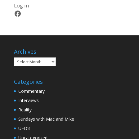
Log in
Facebook
Archives
Archives
Categories
Commentary
Interviews
Reality
Sundays with Mac and Mike
UFO's
Uncategorized