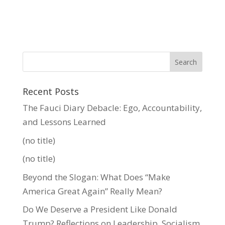
Recent Posts
The Fauci Diary Debacle: Ego, Accountability,
and Lessons Learned
(no title)
(no title)
Beyond the Slogan: What Does “Make
America Great Again” Really Mean?
Do We Deserve a President Like Donald
Trump? Reflections on Leadership, Socialism,