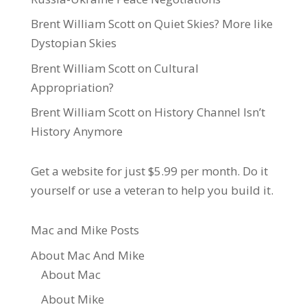
Brent William Scott
on
Quiet Skies? More like
Dystopian Skies
Brent William Scott
on
Cultural
Appropriation?
Brent William Scott
on
History Channel Isn’t
History Anymore
Get a website for just $5.99
per month. Do it
yourself or use a veteran to help you build it.
Mac and Mike Posts
About Mac And Mike
About Mac
About Mike