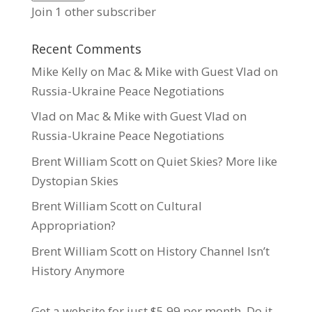
Join 1 other subscriber
Recent Comments
Mike Kelly
on
Mac & Mike with Guest Vlad on
Russia-Ukraine Peace Negotiations
Vlad
on
Mac & Mike with Guest Vlad on
Russia-Ukraine Peace Negotiations
Brent William Scott
on
Quiet Skies? More like
Dystopian Skies
Brent William Scott
on
Cultural
Appropriation?
Brent William Scott
on
History Channel Isn’t
History Anymore
Get a website for just $5.99
per month. Do it