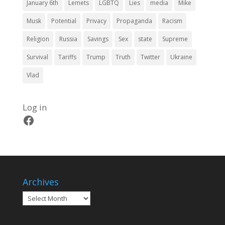
January 6th
Lemets
LGBTQ
Lies
media
Mike
Musk
Potential
Privacy
Propaganda
Racism
Religion
Russia
Savings
Sex
state
Supreme
Survival
Tariffs
Trump
Truth
Twitter
Ukraine
Vlad
Log in
Facebook
Archives
Archives