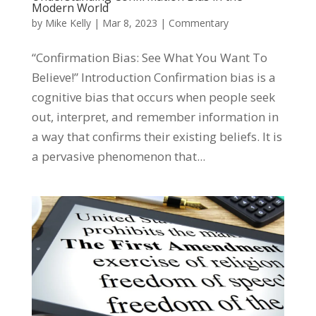
Modern World
by
Mike Kelly
|
Mar 8, 2023
|
Commentary
“Confirmation Bias: See What You Want To
Believe!” Introduction Confirmation bias is a
cognitive bias that occurs when people seek
out, interpret, and remember information in
a way that confirms their existing beliefs. It is
a pervasive phenomenon that...