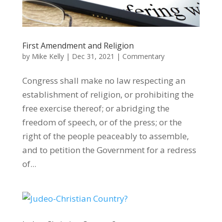
First Amendment and Religion
by
Mike Kelly
|
Dec 31, 2021
|
Commentary
Congress shall make no law respecting an
establishment of religion, or prohibiting the
free exercise thereof; or abridging the
freedom of speech, or of the press; or the
right of the people peaceably to assemble,
and to petition the Government for a redress
of...