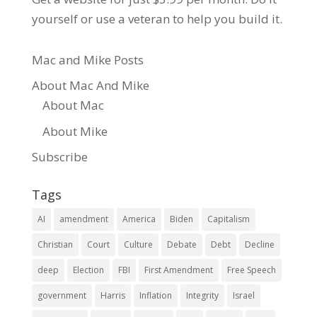
yourself or use a veteran to help you build it.
Mac and Mike Posts
About Mac And Mike
About Mac
About Mike
Subscribe
Tags
AI
amendment
America
Biden
Capitalism
Christian
Court
Culture
Debate
Debt
Decline
deep
Election
FBI
First Amendment
Free Speech
government
Harris
Inflation
Integrity
Israel