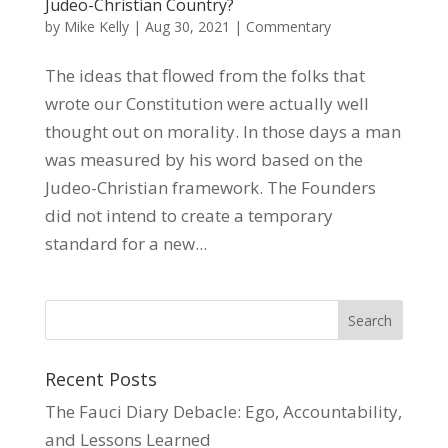
Judeo-Christian Country?
by
Mike Kelly
|
Aug 30, 2021
|
Commentary
The ideas that flowed from the folks that
wrote our Constitution were actually well
thought out on morality. In those days a man
was measured by his word based on the
Judeo-Christian framework. The Founders
did not intend to create a temporary
standard for a new...
Recent Posts
The Fauci Diary Debacle: Ego, Accountability,
and Lessons Learned