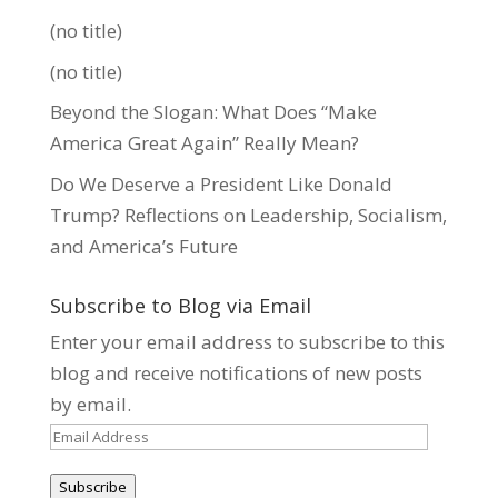
(no title)
(no title)
Beyond the Slogan: What Does “Make
America Great Again” Really Mean?
Do We Deserve a President Like Donald
Trump? Reflections on Leadership, Socialism,
and America’s Future
Subscribe to Blog via Email
Enter your email address to subscribe to this
blog and receive notifications of new posts
by email.
Email
Address
Subscribe