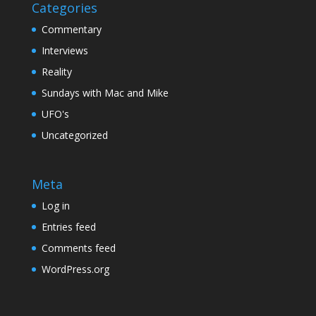
Categories
Commentary
Interviews
Reality
Sundays with Mac and Mike
UFO's
Uncategorized
Meta
Log in
Entries feed
Comments feed
WordPress.org