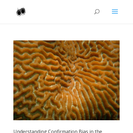
Understanding Confirmation Bias in the