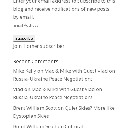
Enter your email address to subscribe to this
blog and receive notifications of new posts
by email.
Email
Address
Subscribe
Join 1 other subscriber
Recent Comments
Mike Kelly
on
Mac & Mike with Guest Vlad on
Russia-Ukraine Peace Negotiations
Vlad
on
Mac & Mike with Guest Vlad on
Russia-Ukraine Peace Negotiations
Brent William Scott
on
Quiet Skies? More like
Dystopian Skies
Brent William Scott
on
Cultural