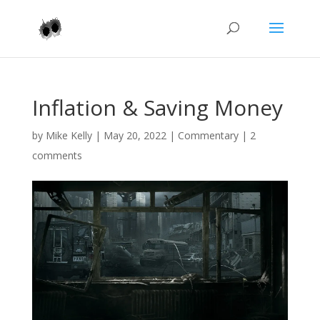
Inflation & Saving Money
by
Mike Kelly
|
May 20, 2022
|
Commentary
|
2
comments