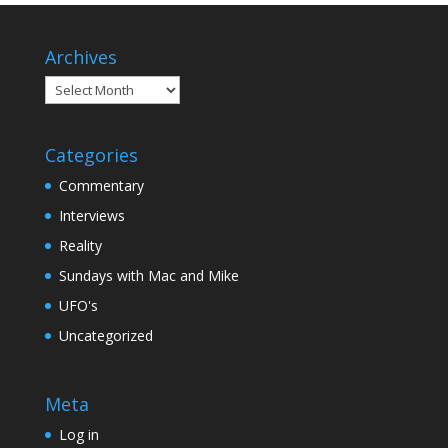
Archives
Archives
Categories
Commentary
Interviews
Reality
Sundays with Mac and Mike
UFO's
Uncategorized
Meta
Log in