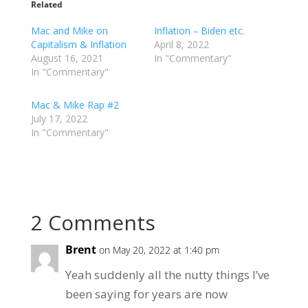
Related
Mac and Mike on
Inflation – Biden etc.
Capitalism & Inflation
April 8, 2022
August 16, 2021
In "Commentary"
In "Commentary"
Mac & Mike Rap #2
July 17, 2022
In "Commentary"
2 Comments
Brent
on May 20, 2022 at 1:40 pm
Yeah suddenly all the nutty things I’ve
been saying for years are now