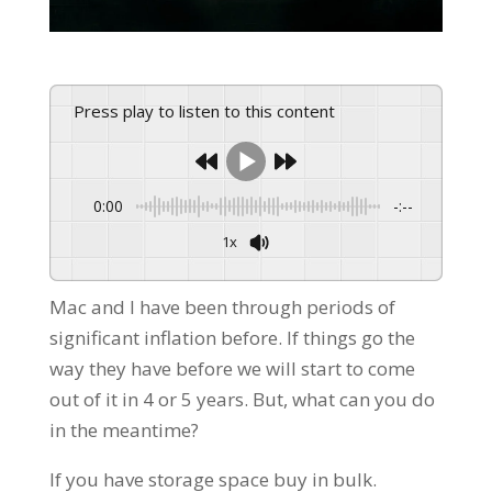
Press play to listen to this content
0:00
-:--
1x
Powered By
GSpeech
Mac and I have been through periods of
significant inflation before. If things go the
way they have before we will start to come
out of it in 4 or 5 years. But, what can you do
in the meantime?
If you have storage space buy in bulk.