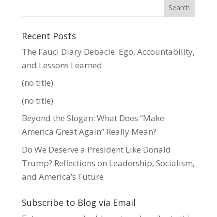
Recent Posts
The Fauci Diary Debacle: Ego, Accountability,
and Lessons Learned
(no title)
(no title)
Beyond the Slogan: What Does “Make
America Great Again” Really Mean?
Do We Deserve a President Like Donald
Trump? Reflections on Leadership, Socialism,
and America’s Future
Subscribe to Blog via Email