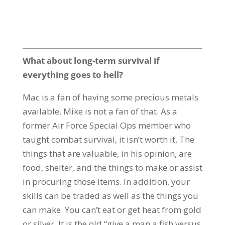
What about long-term survival if
everything goes to hell?
Mac is a fan of having some precious metals
available. Mike is not a fan of that. As a
former Air Force Special Ops member who
taught combat survival, it isn’t worth it. The
things that are valuable, in his opinion, are
food, shelter, and the things to make or assist
in procuring those items. In addition, your
skills can be traded as well as the things you
can make. You can’t eat or get heat from gold
or silver. It is the old “give a man a fish versus