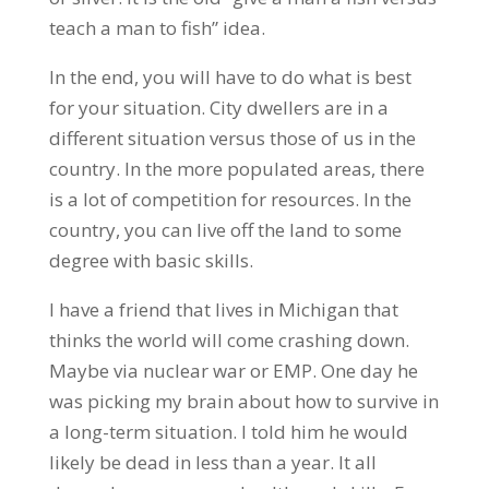
teach a man to fish” idea.
In the end, you will have to do what is best
for your situation. City dwellers are in a
different situation versus those of us in the
country. In the more populated areas, there
is a lot of competition for resources. In the
country, you can live off the land to some
degree with basic skills.
I have a friend that lives in Michigan that
thinks the world will come crashing down.
Maybe via nuclear war or EMP. One day he
was picking my brain about how to survive in
a long-term situation. I told him he would
likely be dead in less than a year. It all