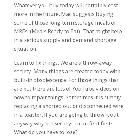
Whatever you buy today will certainly cost
more in the future. Mac suggests buying
some of those long-term storage meals or
MREs. (Meals Ready to Eat). That might help
in a serious supply and demand shortage
situation.
Learn to fix things. We are a throw-away
society. Many things are created today with
built-in obsolescence. For those things that
are not there are lots of YouTube videos on
how to repair things. Sometimes it is simply
replacing a shorted out or disconnected wire
in a toaster. If you are going to throw it out
anyway why not see if you can fix it first?
What do you have to lose?