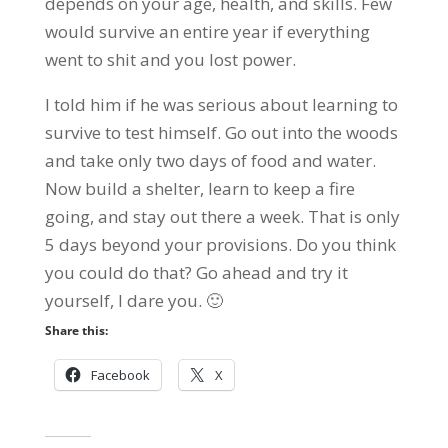
depends on your age, health, and skills. Few
would survive an entire year if everything
went to shit and you lost power.
I told him if he was serious about learning to
survive to test himself. Go out into the woods
and take only two days of food and water.
Now build a shelter, learn to keep a fire
going, and stay out there a week. That is only
5 days beyond your provisions. Do you think
you could do that? Go ahead and try it
yourself, I dare you. 🙂
Share this:
Facebook
X