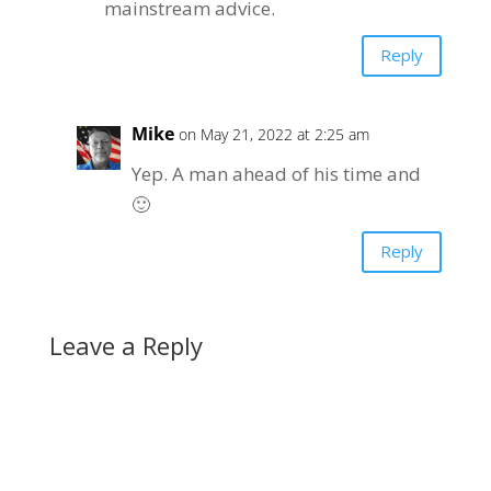
mainstream advice.
Reply
Mike
on May 21, 2022 at 2:25 am
Yep. A man ahead of his time and
🙂
Reply
Leave a Reply