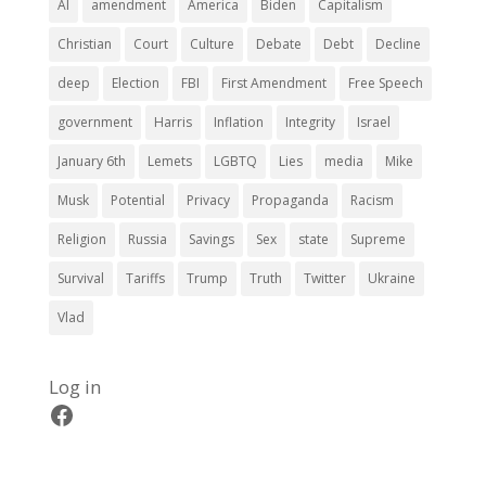
AI
amendment
America
Biden
Capitalism
Christian
Court
Culture
Debate
Debt
Decline
deep
Election
FBI
First Amendment
Free Speech
government
Harris
Inflation
Integrity
Israel
January 6th
Lemets
LGBTQ
Lies
media
Mike
Musk
Potential
Privacy
Propaganda
Racism
Religion
Russia
Savings
Sex
state
Supreme
Survival
Tariffs
Trump
Truth
Twitter
Ukraine
Vlad
Log in
Facebook