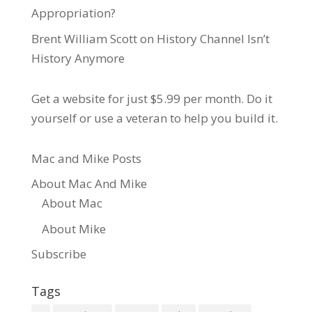
Appropriation?
Brent William Scott
on
History Channel Isn’t
History Anymore
Get a website for just $5.99
per month. Do it
yourself or use a veteran to help you build it.
Mac and Mike Posts
About Mac And Mike
About Mac
About Mike
Subscribe
Tags