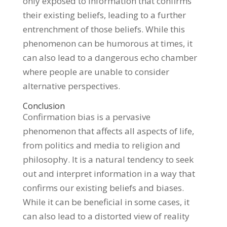
only exposed to information that confirms
their existing beliefs, leading to a further
entrenchment of those beliefs. While this
phenomenon can be humorous at times, it
can also lead to a dangerous echo chamber
where people are unable to consider
alternative perspectives.
Conclusion
Confirmation bias is a pervasive
phenomenon that affects all aspects of life,
from politics and media to religion and
philosophy. It is a natural tendency to seek
out and interpret information in a way that
confirms our existing beliefs and biases.
While it can be beneficial in some cases, it
can also lead to a distorted view of reality