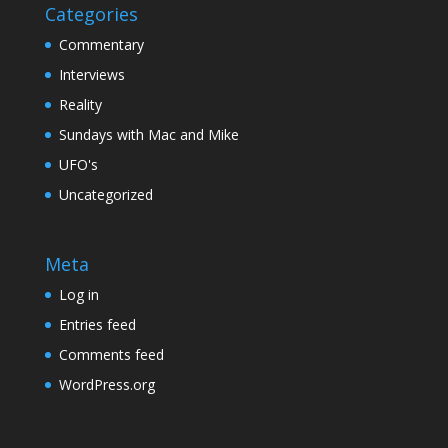
Categories
Commentary
Interviews
Reality
Sundays with Mac and Mike
UFO's
Uncategorized
Meta
Log in
Entries feed
Comments feed
WordPress.org