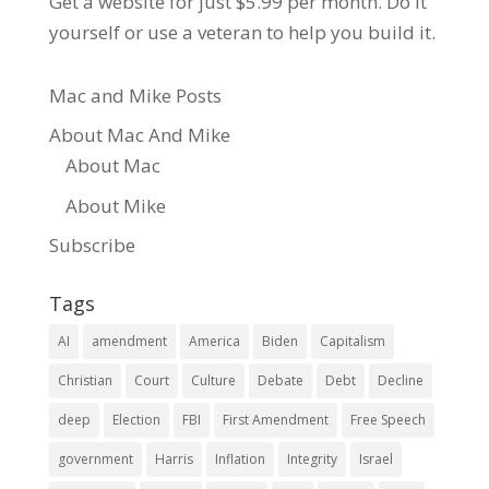
Get a website for just $5.99
per month. Do it
yourself or use a veteran to help you build it.
Mac and Mike Posts
About Mac And Mike
About Mac
About Mike
Subscribe
Tags
AI
amendment
America
Biden
Capitalism
Christian
Court
Culture
Debate
Debt
Decline
deep
Election
FBI
First Amendment
Free Speech
government
Harris
Inflation
Integrity
Israel