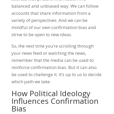
balanced and unbiased way. We can follow
accounts that share information from a
variety of perspectives. And we can be
mindful of our own confirmation bias and
strive to be open to new ideas.
So, the next time you’re scrolling through
your news feed or watching the news,
remember that the media can be used to
reinforce confirmation bias. But it can also
be used to challenge it. It’s up to us to decide
which path we take.
How Political Ideology
Influences Confirmation
Bias