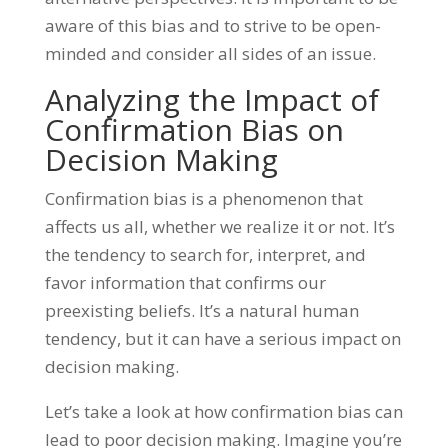
aware of this bias and to strive to be open-
minded and consider all sides of an issue.
Analyzing the Impact of
Confirmation Bias on
Decision Making
Confirmation bias is a phenomenon that
affects us all, whether we realize it or not. It’s
the tendency to search for, interpret, and
favor information that confirms our
preexisting beliefs. It’s a natural human
tendency, but it can have a serious impact on
decision making.
Let’s take a look at how confirmation bias can
lead to poor decision making. Imagine you’re