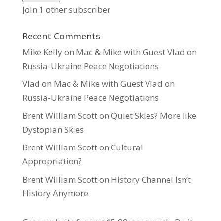
Join 1 other subscriber
Recent Comments
Mike Kelly
on
Mac & Mike with Guest Vlad on
Russia-Ukraine Peace Negotiations
Vlad
on
Mac & Mike with Guest Vlad on
Russia-Ukraine Peace Negotiations
Brent William Scott
on
Quiet Skies? More like
Dystopian Skies
Brent William Scott
on
Cultural
Appropriation?
Brent William Scott
on
History Channel Isn’t
History Anymore