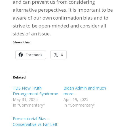
and can prevent us from considering
alternative perspectives. It is important to be
aware of our own confirmation bias and to
strive to be open-minded and consider all
sides of an issue.
Share this:
Facebook
X
Related
TDS Now Truth
Biden Admin and much
Derangement Syndrome
more
May 31, 2025
April 19, 2025
In "Commentary"
In "Commentary"
Prosecutorial Bias –
Conservative vs Far-Left