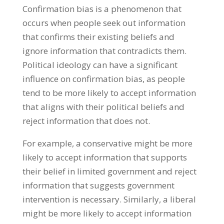
Confirmation bias is a phenomenon that
occurs when people seek out information
that confirms their existing beliefs and
ignore information that contradicts them.
Political ideology can have a significant
influence on confirmation bias, as people
tend to be more likely to accept information
that aligns with their political beliefs and
reject information that does not.
For example, a conservative might be more
likely to accept information that supports
their belief in limited government and reject
information that suggests government
intervention is necessary. Similarly, a liberal
might be more likely to accept information