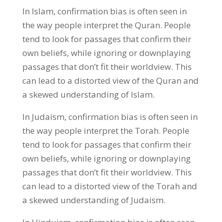
In Islam, confirmation bias is often seen in
the way people interpret the Quran. People
tend to look for passages that confirm their
own beliefs, while ignoring or downplaying
passages that don’t fit their worldview. This
can lead to a distorted view of the Quran and
a skewed understanding of Islam.
In Judaism, confirmation bias is often seen in
the way people interpret the Torah. People
tend to look for passages that confirm their
own beliefs, while ignoring or downplaying
passages that don’t fit their worldview. This
can lead to a distorted view of the Torah and
a skewed understanding of Judaism.