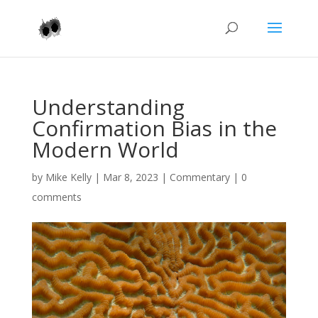
Understanding
Confirmation Bias in the
Modern World
by
Mike Kelly
|
Mar 8, 2023
|
Commentary
|
0
comments