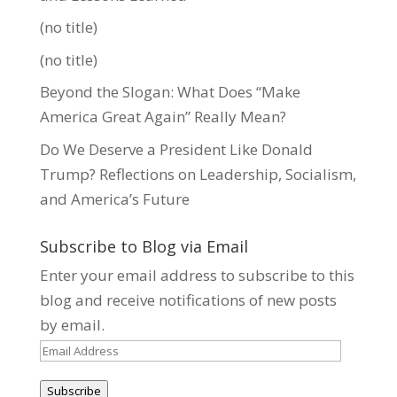
(no title)
(no title)
Beyond the Slogan: What Does “Make
America Great Again” Really Mean?
Do We Deserve a President Like Donald
Trump? Reflections on Leadership, Socialism,
and America’s Future
Subscribe to Blog via Email
Enter your email address to subscribe to this
blog and receive notifications of new posts
by email.
Email
Address
Subscribe