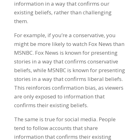
information in a way that confirms our
existing beliefs, rather than challenging
them.
For example, if you’re a conservative, you
might be more likely to watch Fox News than
MSNBC. Fox News is known for presenting
stories in a way that confirms conservative
beliefs, while MSNBC is known for presenting
stories in a way that confirms liberal beliefs.
This reinforces confirmation bias, as viewers
are only exposed to information that
confirms their existing beliefs.
The same is true for social media. People
tend to follow accounts that share
information that confirms their existing