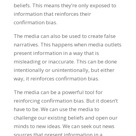
beliefs. This means they’re only exposed to
information that reinforces their
confirmation bias.
The media can also be used to create false
narratives. This happens when media outlets
present information in a way that is
misleading or inaccurate. This can be done
intentionally or unintentionally, but either
way, it reinforces confirmation bias.
The media can be a powerful tool for
reinforcing confirmation bias. But it doesn’t
have to be. We can use the media to
challenge our existing beliefs and open our
minds to new ideas. We can seek out news
sources that present information in a