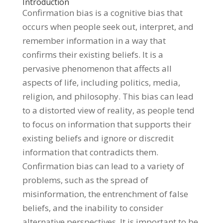
Introduction
Confirmation bias is a cognitive bias that
occurs when people seek out, interpret, and
remember information in a way that
confirms their existing beliefs. It is a
pervasive phenomenon that affects all
aspects of life, including politics, media,
religion, and philosophy. This bias can lead
to a distorted view of reality, as people tend
to focus on information that supports their
existing beliefs and ignore or discredit
information that contradicts them.
Confirmation bias can lead to a variety of
problems, such as the spread of
misinformation, the entrenchment of false
beliefs, and the inability to consider
alternative perspectives. It is important to be