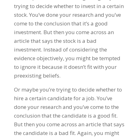
trying to decide whether to invest in a certain
stock. You’ve done your research and you’ve
come to the conclusion that it’s a good
investment. But then you come across an
article that says the stock is a bad
investment. Instead of considering the
evidence objectively, you might be tempted
to ignore it because it doesn’t fit with your
preexisting beliefs.
Or maybe you’re trying to decide whether to
hire a certain candidate for a job. You’ve
done your research and you’ve come to the
conclusion that the candidate is a good fit.
But then you come across an article that says
the candidate is a bad fit. Again, you might