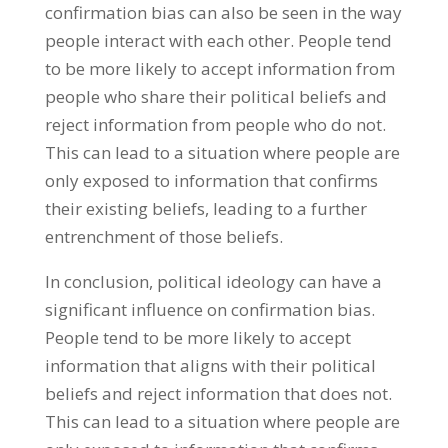
confirmation bias can also be seen in the way
people interact with each other. People tend
to be more likely to accept information from
people who share their political beliefs and
reject information from people who do not.
This can lead to a situation where people are
only exposed to information that confirms
their existing beliefs, leading to a further
entrenchment of those beliefs.
In conclusion, political ideology can have a
significant influence on confirmation bias.
People tend to be more likely to accept
information that aligns with their political
beliefs and reject information that does not.
This can lead to a situation where people are