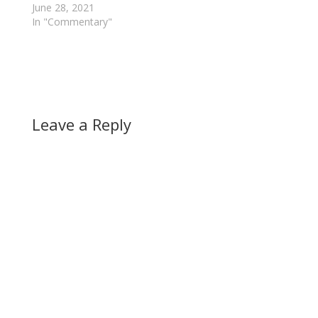
June 28, 2021
In "Commentary"
Leave a Reply