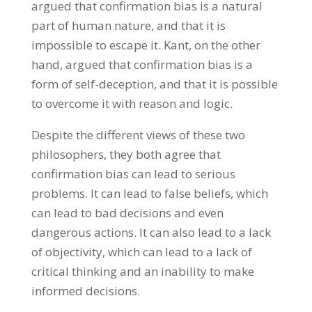
argued that confirmation bias is a natural
part of human nature, and that it is
impossible to escape it. Kant, on the other
hand, argued that confirmation bias is a
form of self-deception, and that it is possible
to overcome it with reason and logic.
Despite the different views of these two
philosophers, they both agree that
confirmation bias can lead to serious
problems. It can lead to false beliefs, which
can lead to bad decisions and even
dangerous actions. It can also lead to a lack
of objectivity, which can lead to a lack of
critical thinking and an inability to make
informed decisions.