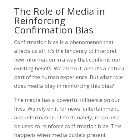
The Role of Media in
Reinforcing
Confirmation Bias
Confirmation bias is a phenomenon that
affects us all. It’s the tendency to interpret
new information in a way that confirms our
existing beliefs. We all do it, and it’s a natural
part of the human experience. But what role
does media play in reinforcing this bias?
The media has a powerful influence on our
lives. We rely on it for news, entertainment,
and information. Unfortunately, it can also
be used to reinforce confirmation bias. This
happens when media outlets present