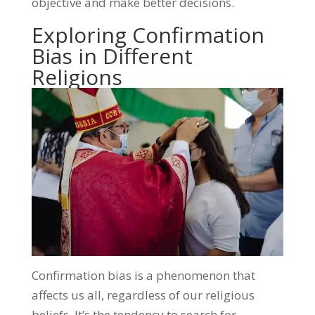
objective and make better decisions.
Exploring Confirmation
Bias in Different
Religions
Confirmation bias is a phenomenon that
affects us all, regardless of our religious
beliefs. It’s the tendency to search for,