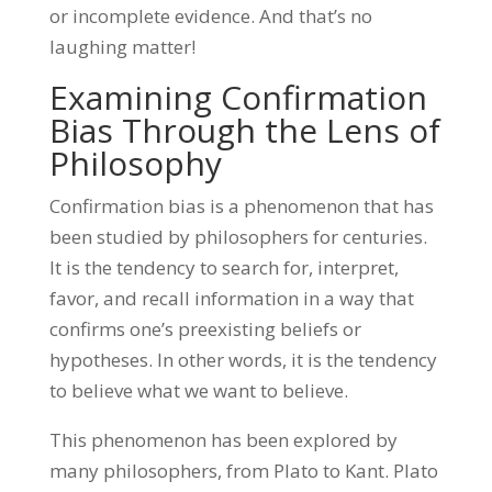
or incomplete evidence. And that’s no
laughing matter!
Examining Confirmation
Bias Through the Lens of
Philosophy
Confirmation bias is a phenomenon that has
been studied by philosophers for centuries.
It is the tendency to search for, interpret,
favor, and recall information in a way that
confirms one’s preexisting beliefs or
hypotheses. In other words, it is the tendency
to believe what we want to believe.
This phenomenon has been explored by
many philosophers, from Plato to Kant. Plato