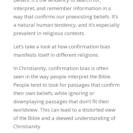
interpret, and remember information in a
way that confirms our preexisting beliefs. It’s
a natural human tendency, and it’s especially
prevalent in religious contexts.
Let’s take a look at how confirmation bias
manifests itself in different religions.
In Christianity, confirmation bias is often
seen in the way people interpret the Bible.
People tend to look for passages that confirm
their own beliefs, while ignoring or
downplaying passages that don’t fit their
worldview. This can lead to a distorted view
of the Bible and a skewed understanding of
Christianity.