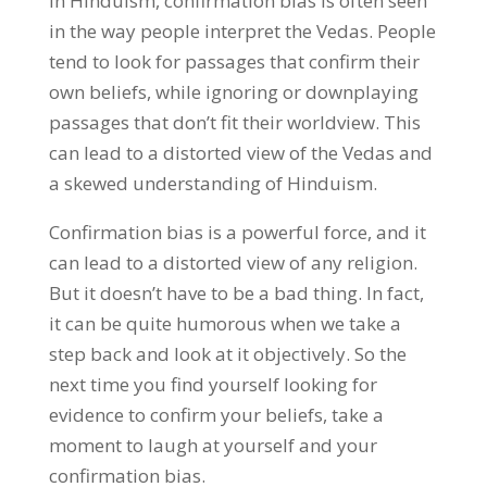
In Hinduism, confirmation bias is often seen
in the way people interpret the Vedas. People
tend to look for passages that confirm their
own beliefs, while ignoring or downplaying
passages that don’t fit their worldview. This
can lead to a distorted view of the Vedas and
a skewed understanding of Hinduism.
Confirmation bias is a powerful force, and it
can lead to a distorted view of any religion.
But it doesn’t have to be a bad thing. In fact,
it can be quite humorous when we take a
step back and look at it objectively. So the
next time you find yourself looking for
evidence to confirm your beliefs, take a
moment to laugh at yourself and your
confirmation bias.