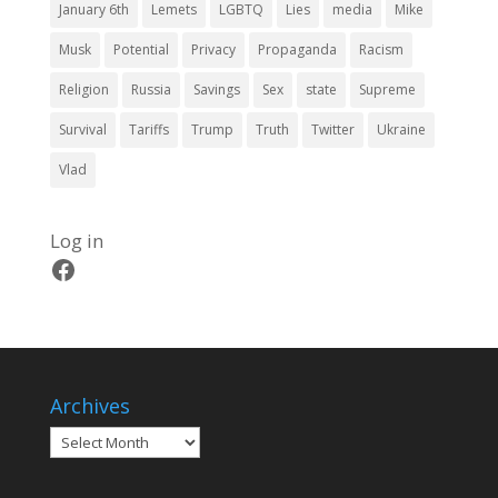
January 6th
Lemets
LGBTQ
Lies
media
Mike
Musk
Potential
Privacy
Propaganda
Racism
Religion
Russia
Savings
Sex
state
Supreme
Survival
Tariffs
Trump
Truth
Twitter
Ukraine
Vlad
Log in
Facebook
Archives
Archives