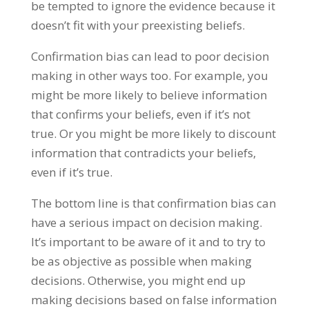
be tempted to ignore the evidence because it
doesn’t fit with your preexisting beliefs.
Confirmation bias can lead to poor decision
making in other ways too. For example, you
might be more likely to believe information
that confirms your beliefs, even if it’s not
true. Or you might be more likely to discount
information that contradicts your beliefs,
even if it’s true.
The bottom line is that confirmation bias can
have a serious impact on decision making.
It’s important to be aware of it and to try to
be as objective as possible when making
decisions. Otherwise, you might end up
making decisions based on false information