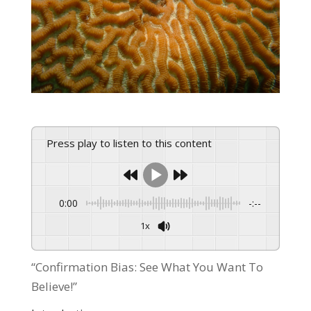
Press play to listen to this content
0:00
-:--
1x
Powered By
GSpeech
“Confirmation Bias: See What You Want To
Believe!”