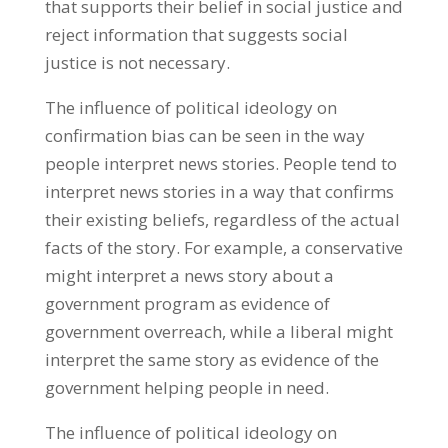
that supports their belief in social justice and
reject information that suggests social
justice is not necessary.
The influence of political ideology on
confirmation bias can be seen in the way
people interpret news stories. People tend to
interpret news stories in a way that confirms
their existing beliefs, regardless of the actual
facts of the story. For example, a conservative
might interpret a news story about a
government program as evidence of
government overreach, while a liberal might
interpret the same story as evidence of the
government helping people in need.
The influence of political ideology on