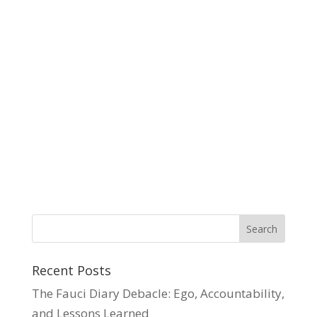
Recent Posts
The Fauci Diary Debacle: Ego, Accountability,
and Lessons Learned