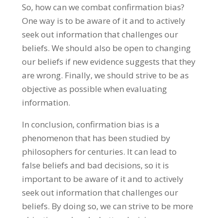
So, how can we combat confirmation bias?
One way is to be aware of it and to actively
seek out information that challenges our
beliefs. We should also be open to changing
our beliefs if new evidence suggests that they
are wrong. Finally, we should strive to be as
objective as possible when evaluating
information.
In conclusion, confirmation bias is a
phenomenon that has been studied by
philosophers for centuries. It can lead to
false beliefs and bad decisions, so it is
important to be aware of it and to actively
seek out information that challenges our
beliefs. By doing so, we can strive to be more